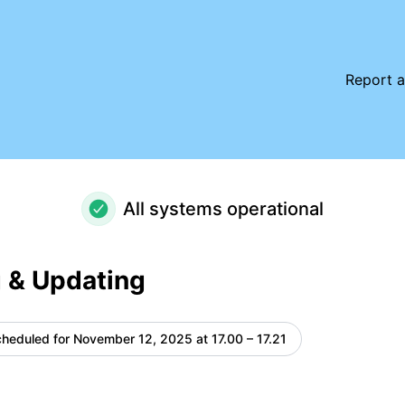
e details
Report a
All systems operational
 & Updating
heduled for
November 12, 2025 at 17.00 – 17.21
UTC