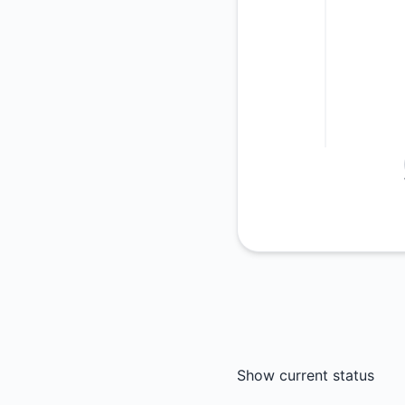
Show current status