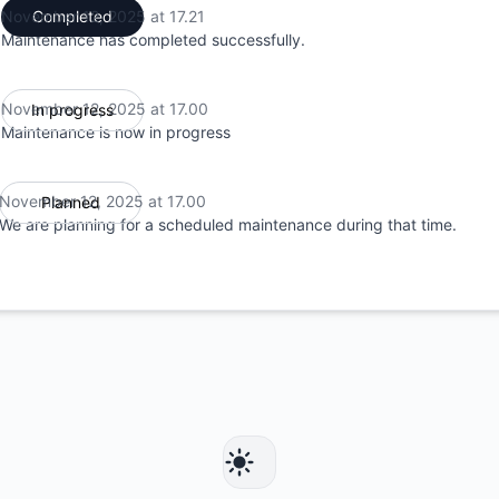
November 12, 2025 at 17.21
Completed
UTC
Maintenance has completed successfully.
November 12, 2025 at 17.00
In progress
UTC
Maintenance is now in progress
November 12, 2025 at 17.00
Planned
UTC
We are planning for a scheduled maintenance during that time.