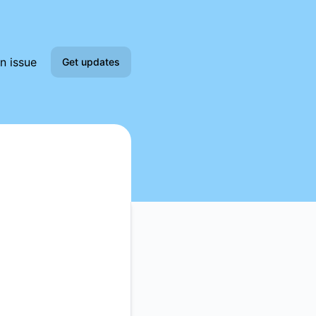
n issue
Get updates
Email
Slack
Microsoft Teams
Google Chat
Webhook
RSS
Atom