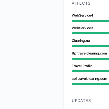
AFFECTS
WebService4
Under maintenance 
WebService3
Under maintenance 
Clearing.nu
Under maintenance 
ftp.travelclearing.com
Under maintenance 
Travel Profile
Under maintenance 
api.travelclearing.com
Under maintenance 
UPDATES