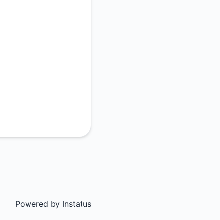
Powered by
Instatus