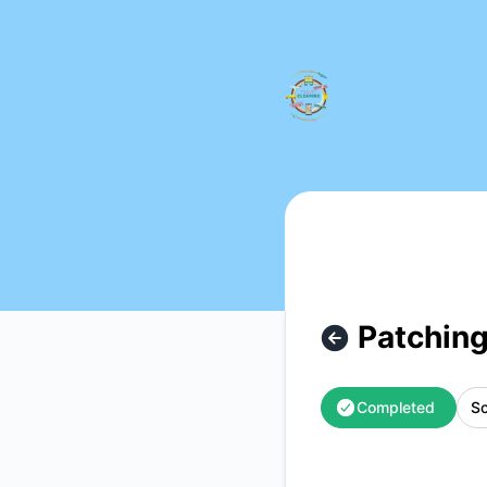
Nordic Travel Clearing - Patching & Updating – Maintenanc
Patching
Completed
Sc