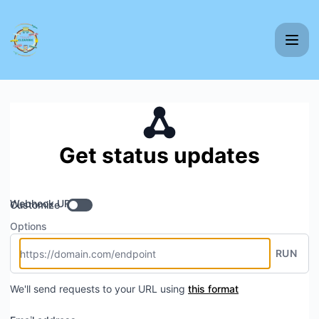
Nordic Travel Clearing - Get updates by Webhook
Get status updates
Webhook URL
Customize
Options
RUN
We'll send requests to your URL using
this format