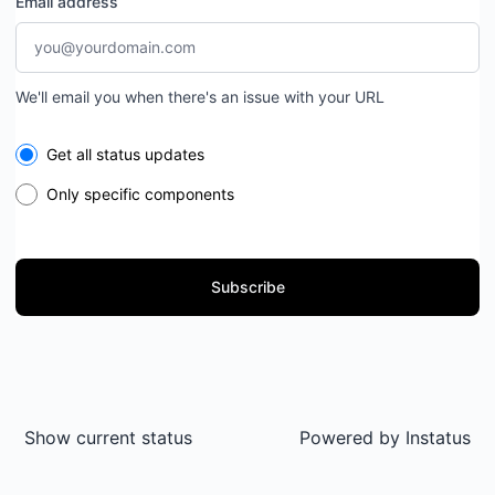
Email address
We'll email you when there's an issue with your URL
Select the components you want to receive updates for
Get all status updates
Only specific components
Subscribe
Show current status
Powered by
Instatus